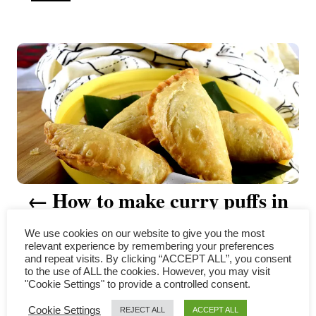
u
t
P
h
o
r
o
s
t
n
a
How to make curry puffs in
v
three simple steps
We use cookies on our website to give you the most
i
relevant experience by remembering your preferences
and repeat visits. By clicking “ACCEPT ALL”, you consent
to the use of ALL the cookies. However, you may visit
g
"Cookie Settings" to provide a controlled consent.
COMMENTS
a
Cookie Settings
REJECT ALL
ACCEPT ALL