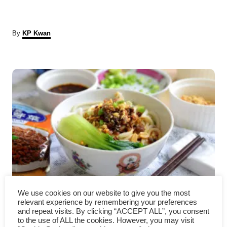
A
By
KP Kwan
u
t
P
h
o
r
o
s
t
n
a
Dan Dan Noodles Recipe –
v
We use cookies on our website to give you the most
relevant experience by remembering your preferences
and repeat visits. By clicking “ACCEPT ALL”, you consent
How to cook in four easy steps
i
to the use of ALL the cookies. However, you may visit