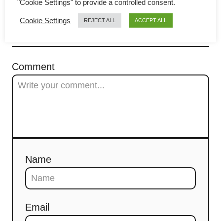
"Cookie Settings" to provide a controlled consent.
g
Cookie Settings
REJECT ALL
ACCEPT ALL
a
COMMENTS
t
Comment
i
o
n
Name
Email