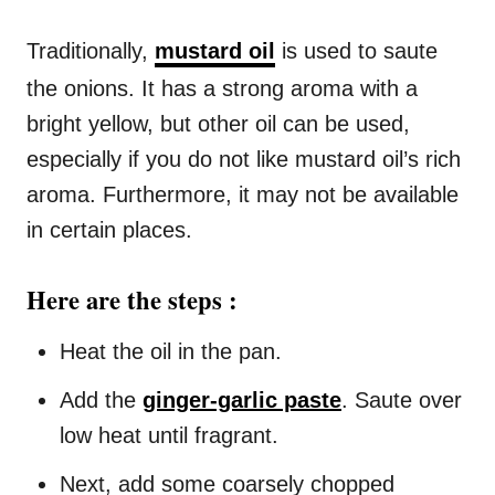
Traditionally,
mustard oil
is used to saute
the onions. It has a strong aroma with a
bright yellow, but other oil can be used,
especially if you do not like mustard oil’s rich
aroma. Furthermore, it may not be available
in certain places.
Here are the steps :
Heat the oil in the pan.
Add the
ginger-garlic paste
. Saute over
low heat until fragrant.
Next, add some coarsely chopped