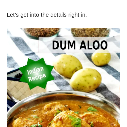
Let’s get into the details right in.