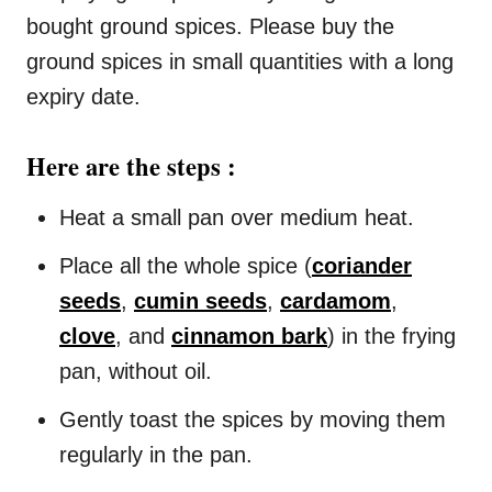
bought ground spices. Please buy the
ground spices in small quantities with a long
expiry date.
Here are the steps :
Heat a small pan over medium heat.
Place all the whole spice (
coriander
seeds
,
cumin seeds
,
cardamom
,
clove
, and
cinnamon bark
) in the frying
pan, without oil.
Gently toast the spices by moving them
regularly in the pan.