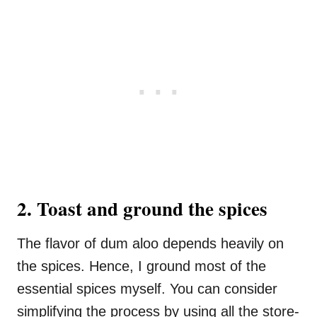
2. Toast and ground the spices
The flavor of dum aloo depends heavily on
the spices. Hence, I ground most of the
essential spices myself. You can consider
simplifying the process by using all the store-