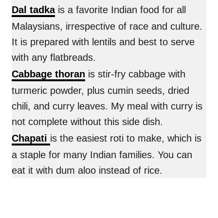
Dal tadka
is a favorite Indian food for all
Malaysians, irrespective of race and culture.
It is prepared with lentils and best to serve
with any flatbreads.
Cabbage thoran
is stir-fry cabbage with
turmeric powder, plus cumin seeds, dried
chili, and curry leaves. My meal with curry is
not complete without this side dish.
Chapati
is the easiest roti to make, which is
a staple for many Indian families. You can
eat it with dum aloo instead of rice.