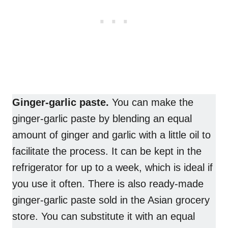
Ginger-garlic paste.
You can make the
ginger-garlic paste by blending an equal
amount of ginger and garlic with a little oil to
facilitate the process. It can be kept in the
refrigerator for up to a week, which is ideal if
you use it often. There is also ready-made
ginger-garlic paste sold in the Asian grocery
store. You can substitute it with an equal