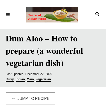
S
S
k
k
S
e
i
i
a
r
p
p
c
h
t
t
Dum Aloo – How to
o
o
prepare (a wonderful
R
C
e
o
vegetarian dish)
c
n
i
t
P
Last updated:
December 22, 2020
p
e
o
C
Curry
,
Indian
,
Main
,
vegetarian
s
a
e
n
t
t
e
e
t
d
g
JUMP TO RECIPE
o
o