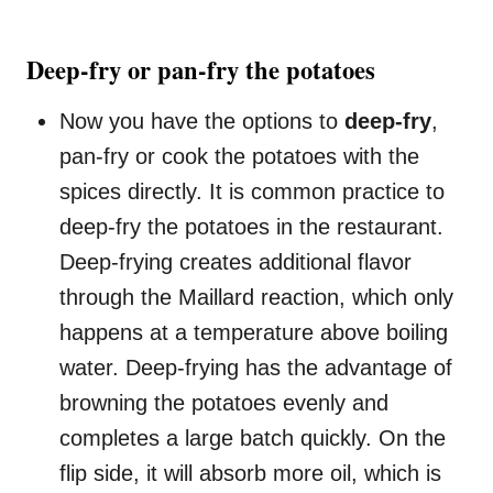
Deep-fry or pan-fry the potatoes
Now you have the options to
deep-fry
,
pan-fry or cook the potatoes with the
spices directly. It is common practice to
deep-fry the potatoes in the restaurant.
Deep-frying creates additional flavor
through the Maillard reaction, which only
happens at a temperature above boiling
water. Deep-frying has the advantage of
browning the potatoes evenly and
completes a large batch quickly. On the
flip side, it will absorb more oil, which is