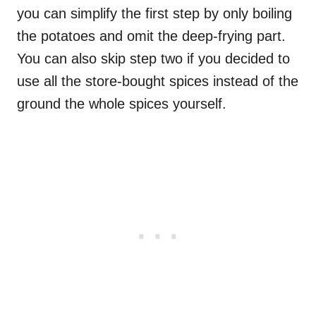
you can simplify the first step by only boiling
the potatoes and omit the deep-frying part.
You can also skip step two if you decided to
use all the store-bought spices instead of the
ground the whole spices yourself.