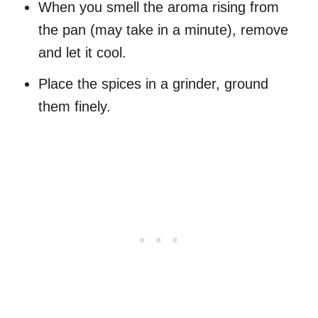
When you smell the aroma rising from
the pan (may take in a minute), remove
and let it cool.
Place the spices in a grinder, ground
them finely.