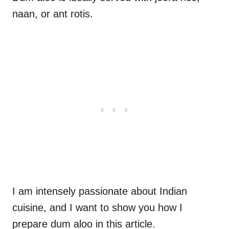
naan, or ant rotis.
I am intensely passionate about Indian
cuisine, and I want to show you how I
prepare dum aloo in this article.