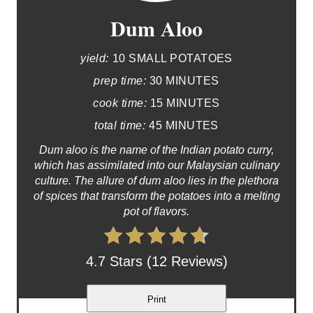
Dum Aloo
yield:
10 SMALL POTATOES
prep time:
30 MINUTES
cook time:
15 MINUTES
total time:
45 MINUTES
Dum aloo is the name of the Indian potato curry,
which has assimilated into our Malaysian culinary
culture. The allure of dum aloo lies in the plethora
of spices that transform the potatoes into a melting
pot of flavors.
4.7 Stars (12 Reviews)
Print