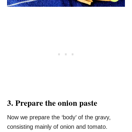
3. Prepare the onion paste
Now we prepare the ‘body’ of the gravy,
consisting mainly of onion and tomato.