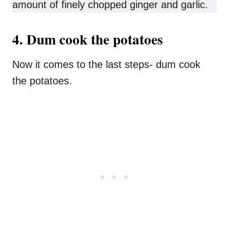
amount of finely chopped ginger and garlic.
4. Dum cook the potatoes
Now it comes to the last steps- dum cook
the potatoes.