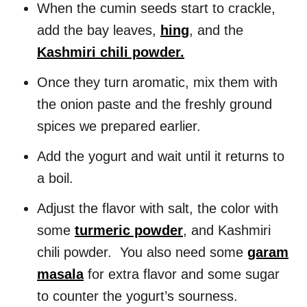
When the cumin seeds start to crackle,
add the bay leaves,
hing
, and the
Kashmiri chili powder.
Once they turn aromatic, mix them with
the onion paste and the freshly ground
spices we prepared earlier.
Add the yogurt and wait until it returns to
a boil.
Adjust the flavor with salt, the color with
some
turmeric powder
, and Kashmiri
chili powder. You also need some
garam
masala
for extra flavor and some sugar
to counter the yogurt’s sourness.