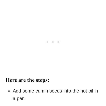
Here are the steps:
Add some cumin seeds into the hot oil in
a pan.