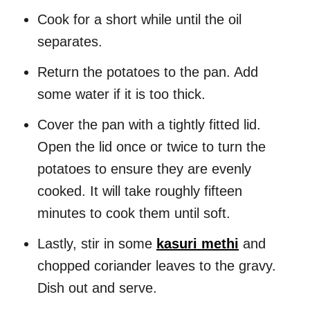
Cook for a short while until the oil
separates.
Return the potatoes to the pan. Add
some water if it is too thick.
Cover the pan with a tightly fitted lid.
Open the lid once or twice to turn the
potatoes to ensure they are evenly
cooked. It will take roughly fifteen
minutes to cook them until soft.
Lastly, stir in some
kasuri methi
and
chopped coriander leaves to the gravy.
Dish out and serve.