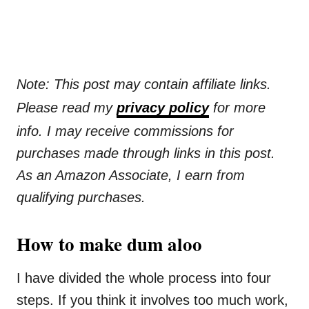
Note: This post may contain affiliate links.
Please read my
privacy policy
for more
info. I may receive commissions for
purchases made through links in this post.
As an Amazon Associate, I earn from
qualifying purchases.
How to make dum aloo
I have divided the whole process into four
steps. If you think it involves too much work,