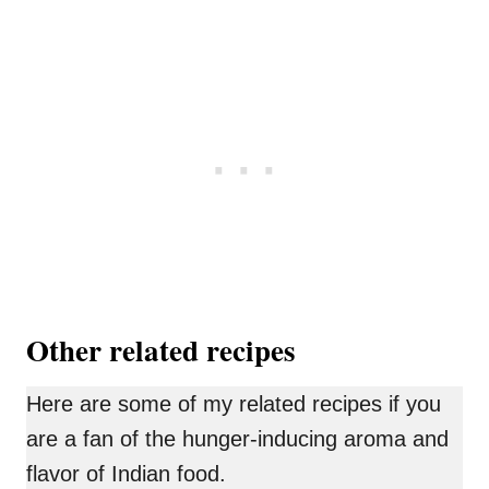
Other related recipes
Here are some of my related recipes if you
are a fan of the hunger-inducing aroma and
flavor of Indian food.