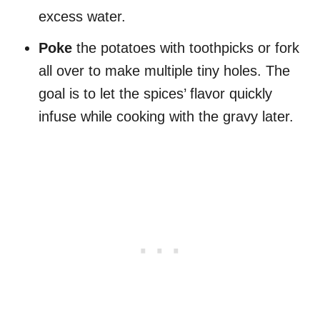
excess water.
Poke
the potatoes with toothpicks or fork
all over to make multiple tiny holes. The
goal is to let the spices’ flavor quickly
infuse while cooking with the gravy later.