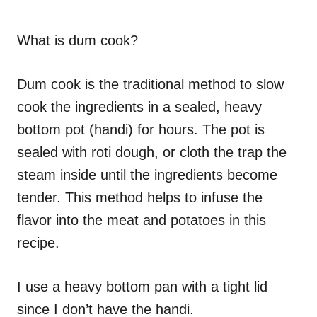
What is dum cook?
Dum cook is the traditional method to slow
cook the ingredients in a sealed, heavy
bottom pot (handi) for hours. The pot is
sealed with roti dough, or cloth the trap the
steam inside until the ingredients become
tender. This method helps to infuse the
flavor into the meat and potatoes in this
recipe.
I use a heavy bottom pan with a tight lid
since I don’t have the handi.