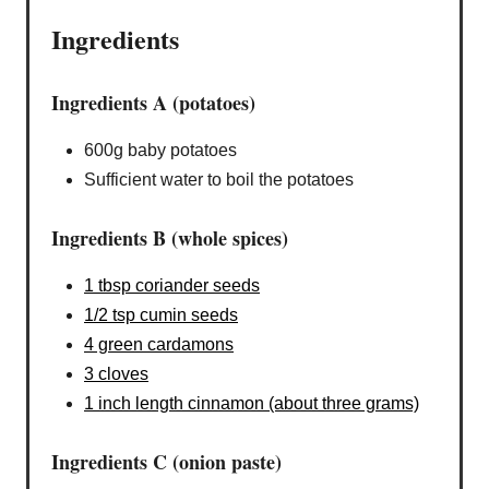
Ingredients
Ingredients A (potatoes)
600g baby potatoes
Sufficient water to boil the potatoes
Ingredients B (whole spices)
1 tbsp coriander seeds
1/2 tsp cumin seeds
4 green cardamons
3 cloves
1 inch length cinnamon (about three grams)
Ingredients C (onion paste)