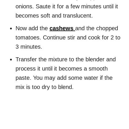
onions. Saute it for a few minutes until it
becomes soft and translucent.
Now add the
cashews
and the chopped
tomatoes. Continue stir and cook for 2 to
3 minutes.
Transfer the mixture to the blender and
process it until it becomes a smooth
paste. You may add some water if the
mix is too dry to blend.