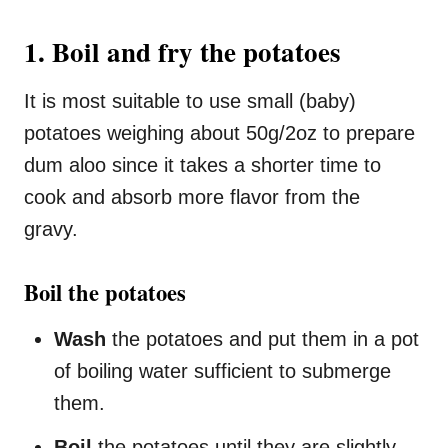
1. Boil and fry the potatoes
It is most suitable to use small (baby)
potatoes weighing about 50g/2oz to prepare
dum aloo since it takes a shorter time to
cook and absorb more flavor from the
gravy.
Boil the potatoes
Wash
the potatoes and put them in a pot
of boiling water sufficient to submerge
them.
Boil
the potatoes until they are slightly