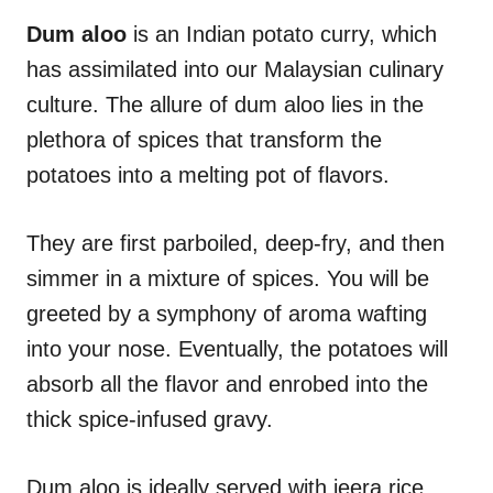
n
r
i
Dum aloo
is an Indian potato curry, which
e
has assimilated into our Malaysian culinary
s
culture. The allure of dum aloo lies in the
plethora of spices that transform the
potatoes into a melting pot of flavors.
They are first parboiled, deep-fry, and then
simmer in a mixture of spices. You will be
greeted by a symphony of aroma wafting
into your nose. Eventually, the potatoes will
absorb all the flavor and enrobed into the
thick spice-infused gravy.
Dum aloo is ideally served with jeera rice,