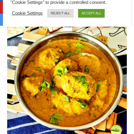
"Cookie Settings" to provide a controlled consent.
Cookie Settings
REJECT ALL
ACCEPT ALL