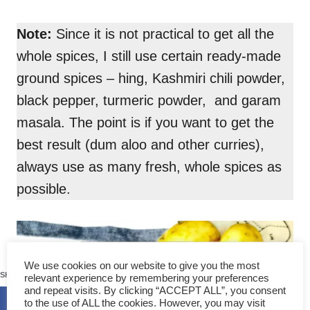
Note:
Since it is not practical to get all the
whole spices, I still use certain ready-made
ground spices – hing, Kashmiri chili powder,
black pepper, turmeric powder, and garam
masala. The point is if you want to get the
best result (dum aloo and other curries),
always use as many fresh, whole spices as
possible.
283
We use cookies on our website to give you the most
SHARES
relevant experience by remembering your preferences
and repeat visits. By clicking “ACCEPT ALL”, you consent
to the use of ALL the cookies. However, you may visit