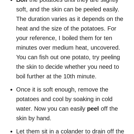
soft, and the skin can be peeled easily.
The duration varies as it depends on the
heat and the size of the potatoes. For
your reference, I boiled them for ten
minutes over medium heat, uncovered.
You can fish out one potato, try peeling
the skin to decide whether you need to
boil further at the 10th minute.
Once it is soft enough, remove the
potatoes and cool by soaking in cold
water. Now you can easily
peel
off the
skin by hand.
Let them sit in a colander to drain off the