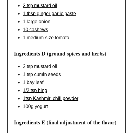
2 tsp mustard oil
1 tbsp ginger-garlic paste
1 large onion
10 cashews
1 medium-size tomato
Ingredients D (ground spices and herbs)
2 tsp mustard oil
1 tsp cumin seeds
1 bay leaf
1/2 tsp hing
1tsp Kashmiri chili powder
100g yogurt
Ingredients E (final adjustment of the flavor)