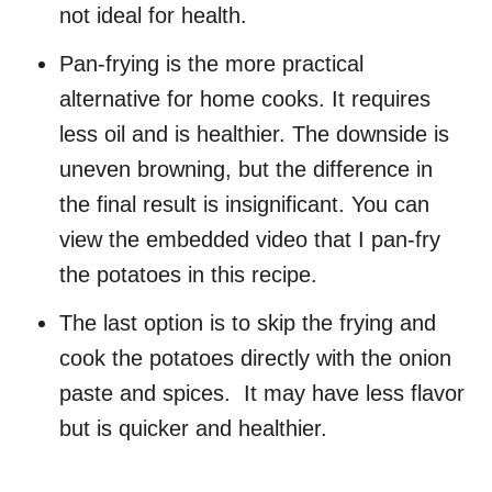
not ideal for health.
Pan-frying is the more practical
alternative for home cooks. It requires
less oil and is healthier. The downside is
uneven browning, but the difference in
the final result is insignificant. You can
view the embedded video that I pan-fry
the potatoes in this recipe.
The last option is to skip the frying and
cook the potatoes directly with the onion
paste and spices. It may have less flavor
but is quicker and healthier.