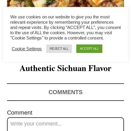
v
i
We use cookies on our website to give you the most
relevant experience by remembering your preferences
g
and repeat visits. By clicking “ACCEPT ALL”, you consent
to the use of ALL the cookies. However, you may visit
"Cookie Settings" to provide a controlled consent.
a
Cookie Settings
REJECT ALL
ACCEPT ALL
Easy Mapo Tofu Recipe with
t
Authentic Sichuan Flavor
i
o
n
COMMENTS
Comment