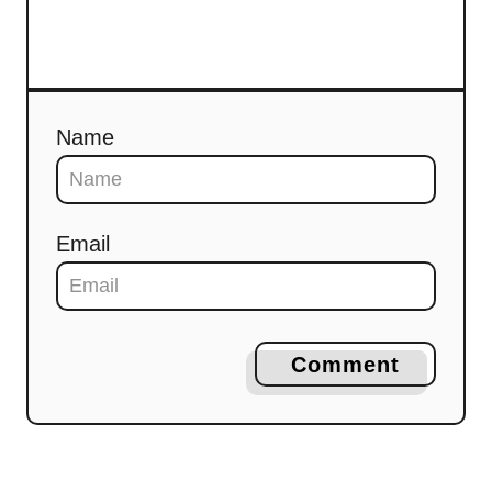
Name
Email
Comment