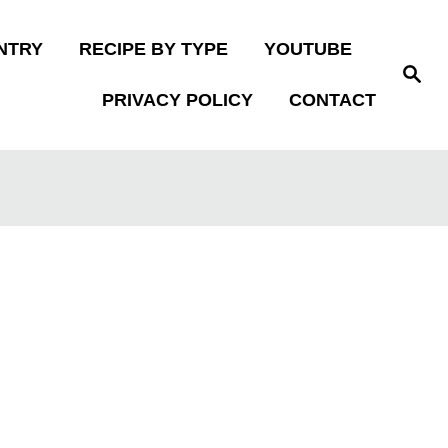
NTRY
RECIPE BY TYPE
YOUTUBE
S
e
PRIVACY POLICY
CONTACT
a
r
c
h