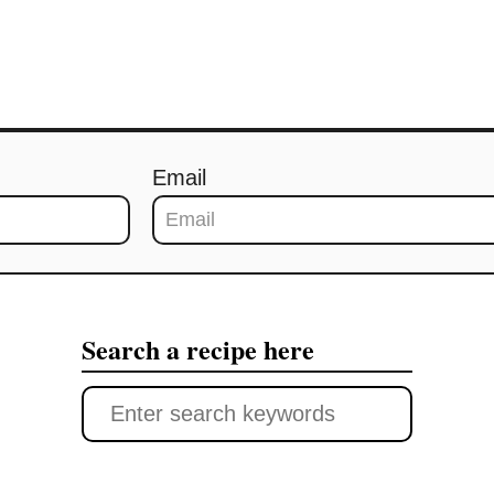
Email
Search a recipe here
S
e
a