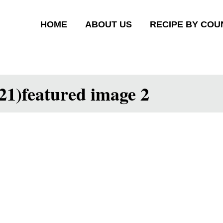
HOME
ABOUT US
RECIPE BY COU
21)featured image 2