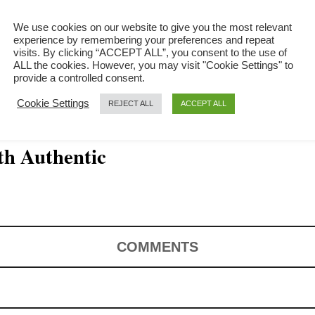
We use cookies on our website to give you the most relevant
experience by remembering your preferences and repeat
visits. By clicking “ACCEPT ALL”, you consent to the use of
ALL the cookies. However, you may visit "Cookie Settings" to
provide a controlled consent.
Cookie Settings
REJECT ALL
ACCEPT ALL
th Authentic
COMMENTS