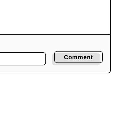
Comment