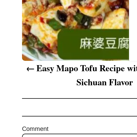
a
t
i
o
n
Easy Mapo Tofu Recipe wi
Sichuan Flavor
Comment