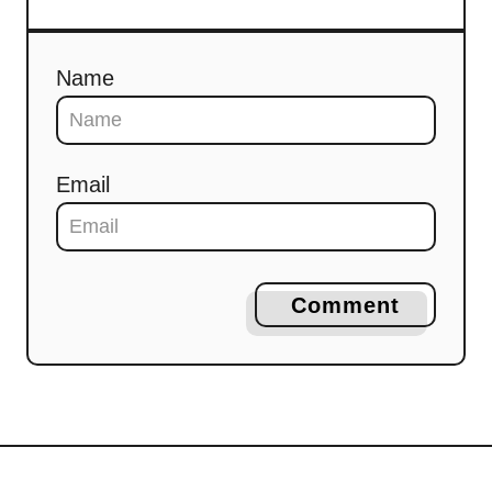
Name
Email
Comment