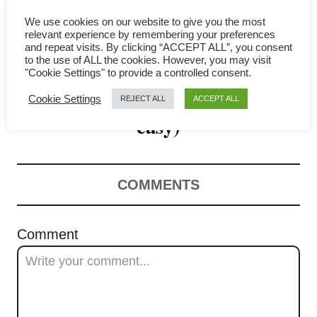
g
We use cookies on our website to give you the most
a
relevant experience by remembering your preferences
and repeat visits. By clicking “ACCEPT ALL”, you consent
Egg curry recipe – Simple
t
to the use of ALL the cookies. However, you may visit
"Cookie Settings" to provide a controlled consent.
Malaysian recipe (quick and
i
Cookie Settings
REJECT ALL
ACCEPT ALL
o
easy)
n
COMMENTS
Comment