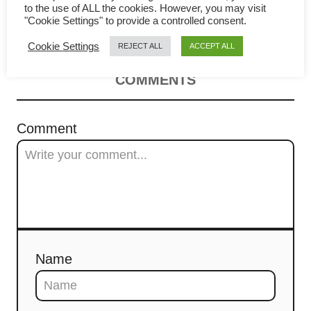
v
to the use of ALL the cookies. However, you may visit
make (Hong Kong style)
"Cookie Settings" to provide a controlled consent.
i
Cookie Settings
REJECT ALL
ACCEPT ALL
g
COMMENTS
a
t
Comment
i
o
n
Name