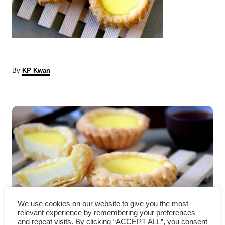
A
By
KP Kwan
u
t
P
h
o
r
o
s
t
n
We use cookies on our website to give you the most
a
Egg Tarts recipe- How to
relevant experience by remembering your preferences
and repeat visits. By clicking “ACCEPT ALL”, you consent