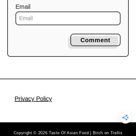
Email
Comment
Privacy Policy
Copyright © 2026 Taste Of Asian Food | Birch on Trellis