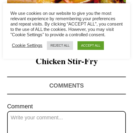
i
We use cookies on our website to give you the most
relevant experience by remembering your preferences
g
and repeat visits. By clicking “ACCEPT ALL”, you consent
to the use of ALL the cookies. However, you may visit
a
"Cookie Settings" to provide a controlled consent.
Eggplant with Basil and
t
Cookie Settings
REJECT ALL
ACCEPT ALL
Chicken Stir-Fry
i
o
n
COMMENTS
Comment