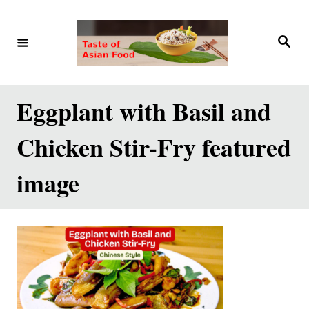
S
k
S
e
i
a
r
p
c
h
t
Eggplant with Basil and
o
Chicken Stir-Fry featured
C
o
image
n
t
e
n
t