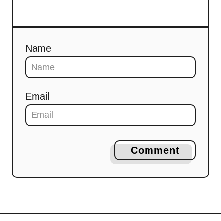
Name
Email
Comment