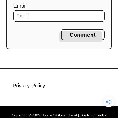
Email
Comment
Privacy Policy
Copyright © 2026 Taste Of Asian Food | Birch on Trellis