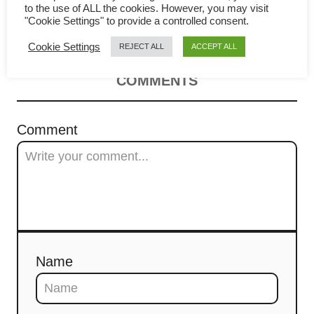
v
to the use of ALL the cookies. However, you may visit
How to cook in 4 easy steps
"Cookie Settings" to provide a controlled consent.
i
Cookie Settings
REJECT ALL
ACCEPT ALL
g
COMMENTS
a
t
Comment
i
o
n
Name