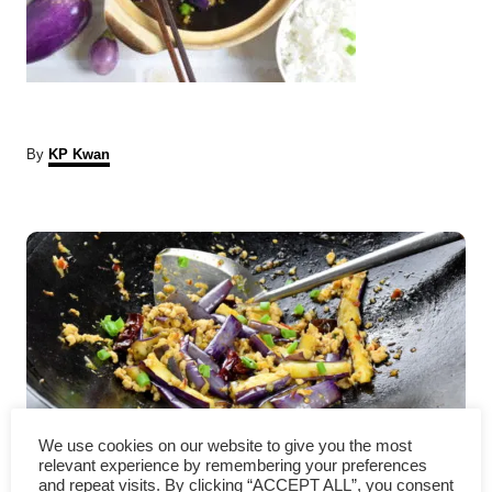
A
By
KP Kwan
u
t
P
h
o
r
o
s
t
n
We use cookies on our website to give you the most
a
Eggplant with garlic sauce –
relevant experience by remembering your preferences
and repeat visits. By clicking “ACCEPT ALL”, you consent