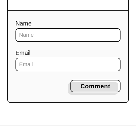
Name
Email
Comment