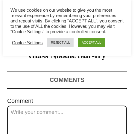
i
We use cookies on our website to give you the most
g
relevant experience by remembering your preferences
and repeat visits. By clicking “ACCEPT ALL”, you consent
a
to the use of ALL the cookies. However, you may visit
"Cookie Settings" to provide a controlled consent.
How to Make Perfect Chinese
t
Cookie Settings
REJECT ALL
ACCEPT ALL
Glass Noodle Stir-fry
i
o
n
COMMENTS
Comment