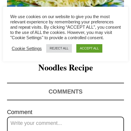
i
g
We use cookies on our website to give you the most
relevant experience by remembering your preferences
a
and repeat visits. By clicking “ACCEPT ALL”, you consent
to the use of ALL the cookies. However, you may visit
Hong Kong Pan-fried
"Cookie Settings" to provide a controlled consent.
t
Cookie Settings
REJECT ALL
ACCEPT ALL
Noodles – Unique Crispy
i
o
Noodles Recipe
n
COMMENTS
Comment