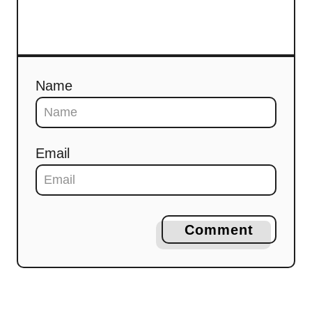
Name
Email
Comment