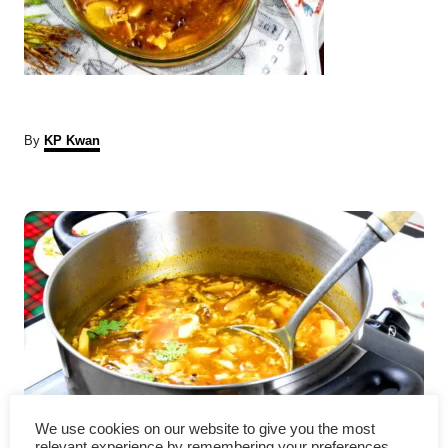
A
By
KP Kwan
u
t
P
h
o
r
o
s
t
n
a
Chinese hot and sour soup 酸
We use cookies on our website to give you the most
relevant experience by remembering your preferences