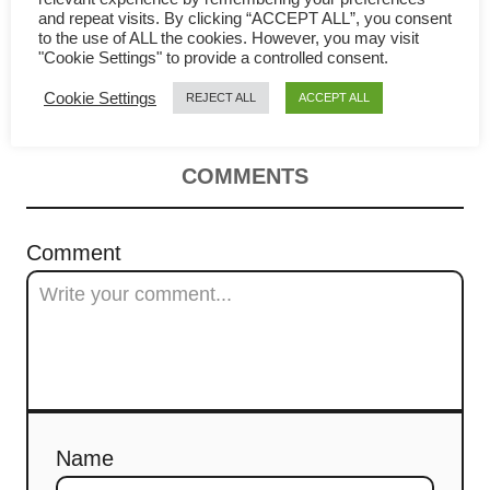
v
and repeat visits. By clicking “ACCEPT ALL”, you consent
辣湯 – How to make in 4 simple
to the use of ALL the cookies. However, you may visit
i
"Cookie Settings" to provide a controlled consent.
steps
Cookie Settings
REJECT ALL
ACCEPT ALL
g
a
COMMENTS
t
i
Comment
o
n
Name