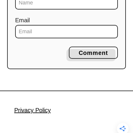
Email
Comment
Privacy Policy