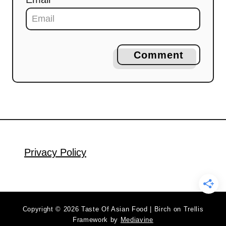
Comment
Privacy Policy
Copyright © 2026 Taste Of Asian Food | Birch on Trellis
Framework by
Mediavine