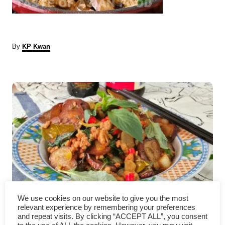
A
By
KP Kwan
u
t
P
h
o
r
o
s
t
n
a
We use cookies on our website to give you the most
How to cook eggplant – an
v
relevant experience by remembering your preferences
and repeat visits. By clicking “ACCEPT ALL”, you consent