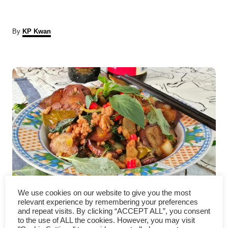
A
By
KP Kwan
u
t
P
h
o
r
o
s
t
n
a
How to cook eggplant – an
v
We use cookies on our website to give you the most
relevant experience by remembering your preferences
easy Thai basil eggplant recipe
and repeat visits. By clicking “ACCEPT ALL”, you consent
i
to the use of ALL the cookies. However, you may visit