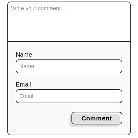
Name
Email
Comment