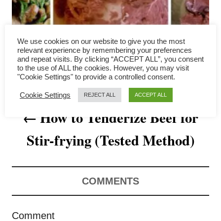
a
v
We use cookies on our website to give you the most
i
relevant experience by remembering your preferences
and repeat visits. By clicking “ACCEPT ALL”, you consent
to the use of ALL the cookies. However, you may visit
g
"Cookie Settings" to provide a controlled consent.
a
Cookie Settings
REJECT ALL
ACCEPT ALL
How to Tenderize Beef for
t
Stir-frying (Tested Method)
i
o
n
COMMENTS
Comment