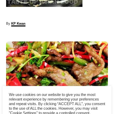
A
By
KP Kwan
u
t
P
h
o
r
o
s
t
n
a
We use cookies on our website to give you the most
relevant experience by remembering your preferences
Hunan beef with cumin
v
and repeat visits. By clicking “ACCEPT ALL”, you consent
to the use of ALL the cookies. However, you may visit
"Cookie Settings" to provide a controlled consent.