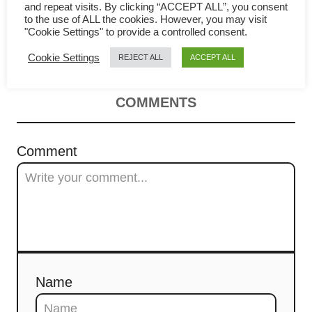
i
to make the most cottony and
and repeat visits. By clicking “ACCEPT ALL”, you consent
to the use of ALL the cookies. However, you may visit
g
"Cookie Settings" to provide a controlled consent.
bouncy cake
Cookie Settings
REJECT ALL
ACCEPT ALL
a
t
COMMENTS
i
Comment
o
n
Name