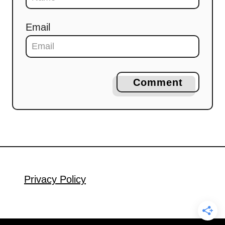
Email
Comment
Privacy Policy