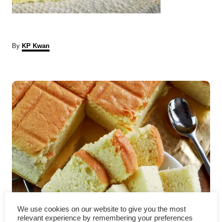
A
By
KP Kwan
u
t
P
h
o
r
o
s
t
n
a
v
Japanese sponge cake – How
We use cookies on our website to give you the most
relevant experience by remembering your preferences