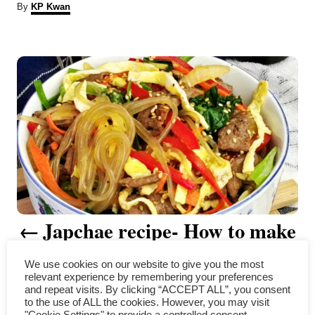
A
By
KP Kwan
u
t
P
h
o
r
o
s
t
n
a
Japchae recipe- How to make
v
the perfect Korean stir-fry
i
We use cookies on our website to give you the most
relevant experience by remembering your preferences
noodles
g
and repeat visits. By clicking “ACCEPT ALL”, you consent
to the use of ALL the cookies. However, you may visit
"Cookie Settings" to provide a controlled consent.