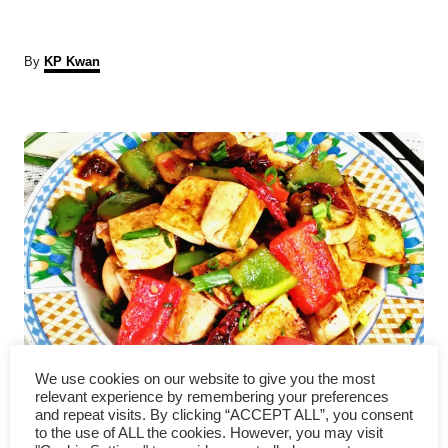
A
By
KP Kwan
u
t
P
h
o
r
o
s
t
n
a
Kung pao tofu – how to cook
v
We use cookies on our website to give you the most
relevant experience by remembering your preferences
in 5 easy steps
and repeat visits. By clicking “ACCEPT ALL”, you consent
i
to the use of ALL the cookies. However, you may visit