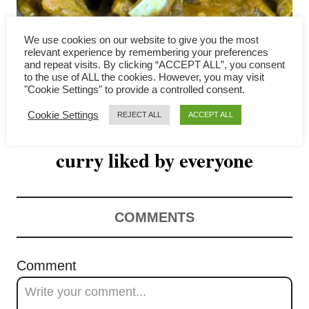
v
i
We use cookies on our website to give you the most
relevant experience by remembering your preferences
g
and repeat visits. By clicking “ACCEPT ALL”, you consent
to the use of ALL the cookies. However, you may visit
"Cookie Settings" to provide a controlled consent.
a
Cookie Settings
REJECT ALL
ACCEPT ALL
Lamb korma recipe- an easy
t
curry liked by everyone
i
o
n
COMMENTS
Comment