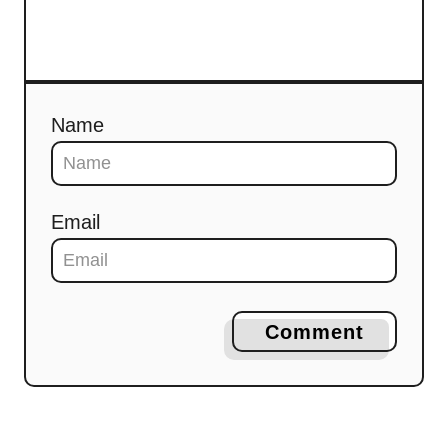
Name
Email
Comment