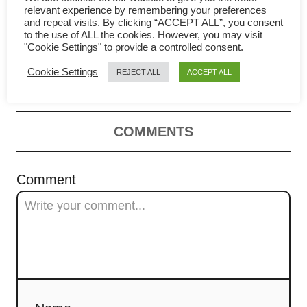
relevant experience by remembering your preferences
a
and repeat visits. By clicking “ACCEPT ALL”, you consent
Lemongrass chicken – How to
to the use of ALL the cookies. However, you may visit
v
"Cookie Settings" to provide a controlled consent.
prepare (quick and easy)
i
Cookie Settings
REJECT ALL
ACCEPT ALL
g
a
COMMENTS
t
Comment
i
o
n