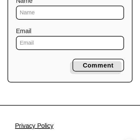
Name
Email
Comment
Privacy Policy