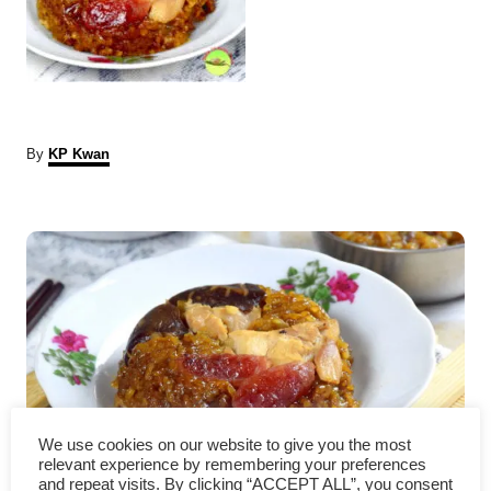
A
By
KP Kwan
u
t
P
h
o
r
o
s
t
n
We use cookies on our website to give you the most
a
How to cook to the authentic
relevant experience by remembering your preferences
and repeat visits. By clicking “ACCEPT ALL”, you consent