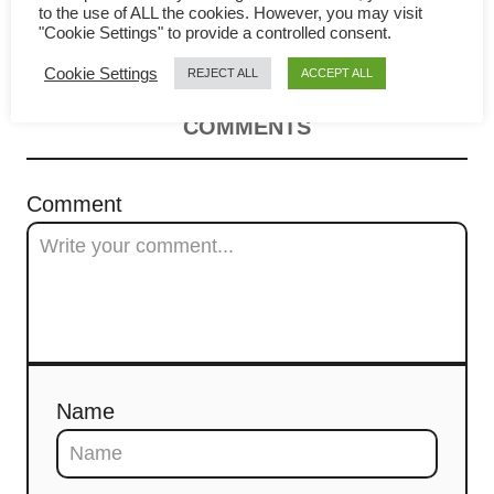
v
to the use of ALL the cookies. However, you may visit
Lo Mai Gai (糯米鸡)
"Cookie Settings" to provide a controlled consent.
i
Cookie Settings
REJECT ALL
ACCEPT ALL
g
COMMENTS
a
t
Comment
i
o
n
Name