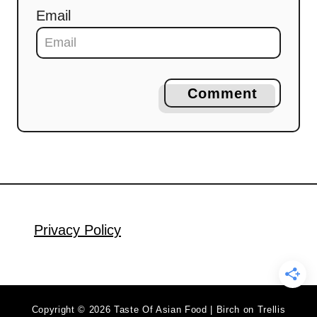
Email
Comment
Privacy Policy
Copyright © 2026 Taste Of Asian Food | Birch on Trellis