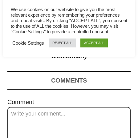
g
We use cookies on our website to give you the most
a
relevant experience by remembering your preferences
and repeat visits. By clicking “ACCEPT ALL”, you consent
Lotus Leaf Rice- How to
t
to the use of ALL the cookies. However, you may visit
"Cookie Settings" to provide a controlled consent.
make it at home (absolutely
i
Cookie Settings
REJECT ALL
ACCEPT ALL
o
delicious)
n
COMMENTS
Comment