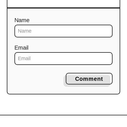
Name
Email
Comment