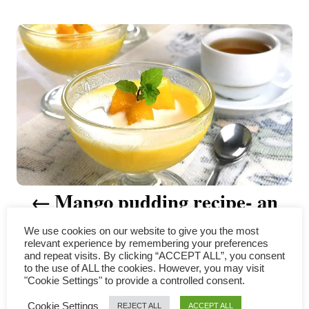
t
P
h
o
r
o
s
t
n
a
v
Mango pudding recipe- an
i
easy Hong Kong style dessert
We use cookies on our website to give you the most
relevant experience by remembering your preferences
g
and repeat visits. By clicking “ACCEPT ALL”, you consent
to the use of ALL the cookies. However, you may visit
a
"Cookie Settings" to provide a controlled consent.
COMMENTS
Cookie Settings
REJECT ALL
ACCEPT ALL