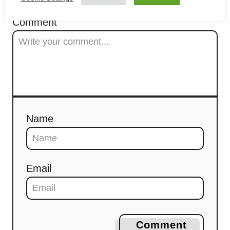
t
Comment
i
o
n
Name
Email
Comment