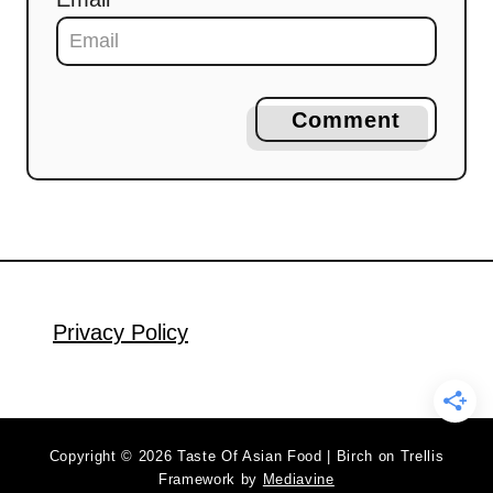
Comment
Privacy Policy
Copyright © 2026 Taste Of Asian Food | Birch on Trellis
Framework by
Mediavine