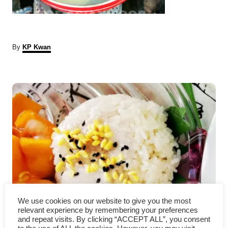
A
By
KP Kwan
u
t
P
h
o
r
o
s
t
n
a
We use cookies on our website to give you the most
Mango sticky rice – How to
v
relevant experience by remembering your preferences
and repeat visits. By clicking “ACCEPT ALL”, you consent