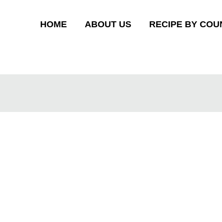
HOME
ABOUT US
RECIPE BY COU