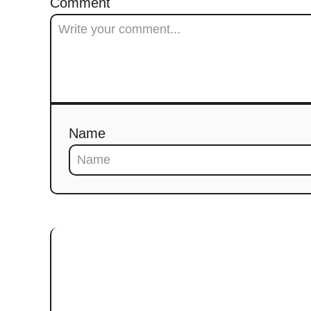
Comment
Name