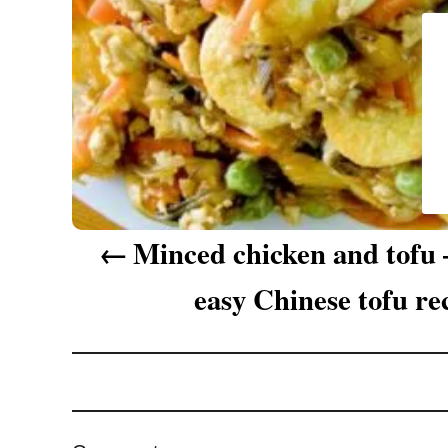
g
a
t
i
o
n
Minced chicken and tofu 
easy Chinese tofu re