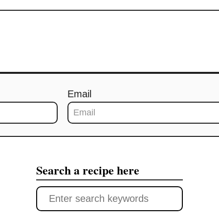
Email
Search a recipe here
S
e