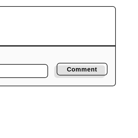
Comment