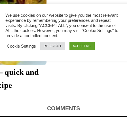
We use cookies on our website to give you the most relevant
experience by remembering your preferences and repeat
visits. By clicking “ACCEPT ALL”, you consent to the use of
ALL the cookies. However, you may visit "Cookie Settings" to
provide a controlled consent.
Cookie Settings
REJECT ALL
ACCEPT ALL
– quick and
cipe
COMMENTS