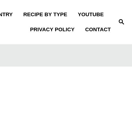
NTRY
RECIPE BY TYPE
YOUTUBE
S
e
PRIVACY POLICY
CONTACT
a
r
c
h