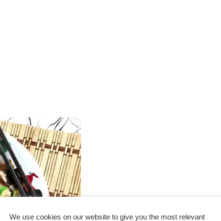
We use cookies on our website to give you the most relevant