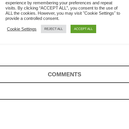
experience by remembering your preferences and repeat
visits. By clicking “ACCEPT ALL”, you consent to the use of
ALL the cookies. However, you may visit "Cookie Settings" to
provide a controlled consent.
Cookie Settings
REJECT ALL
ACCEPT ALL
 to prepare
COMMENTS