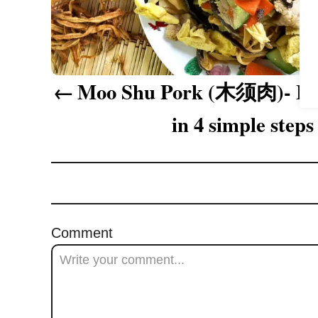
a
v
i
Moo Shu Pork (木须肉)- How
g
in 4 simple steps
a
t
i
o
Comment
n