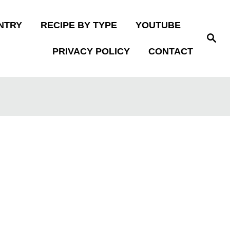
NTRY
RECIPE BY TYPE
YOUTUBE
S
e
PRIVACY POLICY
CONTACT
a
r
c
h