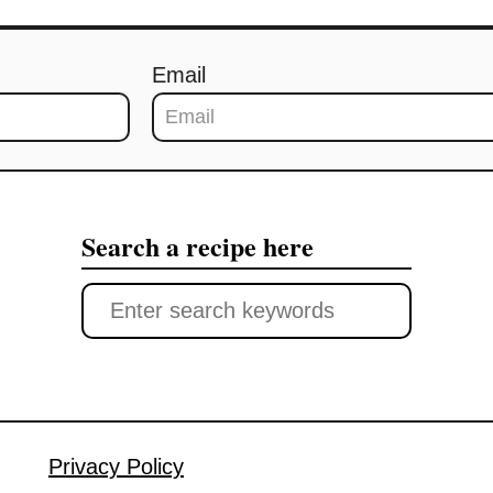
Email
Search a recipe here
S
e
a
r
c
Privacy Policy
h