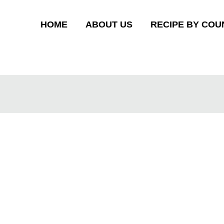
HOME
ABOUT US
RECIPE BY COU