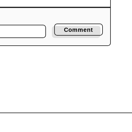
Comment