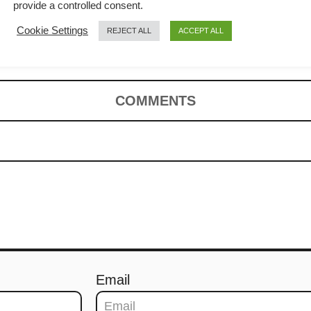
 to cook the
provide a controlled consent.
Cookie Settings
REJECT ALL
ACCEPT ALL
 rice
COMMENTS
Email