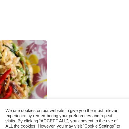
We use cookies on our website to give you the most relevant
experience by remembering your preferences and repeat
visits. By clicking “ACCEPT ALL”, you consent to the use of
ALL the cookies. However, you may visit "Cookie Settings" to