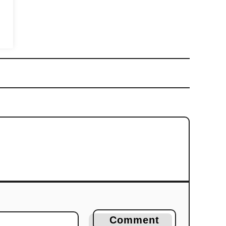
Comment