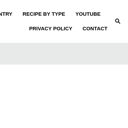
NTRY
RECIPE BY TYPE
YOUTUBE
S
e
PRIVACY POLICY
CONTACT
a
r
c
h