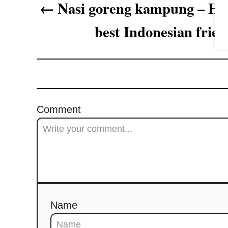
Nasi goreng kampung – How
g
best Indonesian fried
a
t
i
o
Comment
n
Name