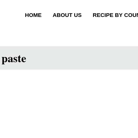
HOME
ABOUT US
RECIPE BY COU
 paste