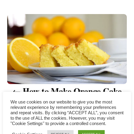
t
P
h
o
r
o
s
t
n
a
v
How to Make Orange Cake
i
(The complete guide)
We use cookies on our website to give you the most
relevant experience by remembering your preferences
g
and repeat visits. By clicking “ACCEPT ALL”, you consent
to the use of ALL the cookies. However, you may visit
"Cookie Settings" to provide a controlled consent.
a
COMMENTS