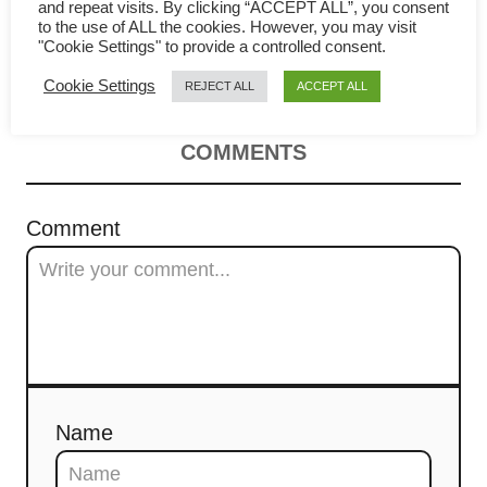
Pan-seared halibut (with
v
and repeat visits. By clicking “ACCEPT ALL”, you consent
to the use of ALL the cookies. However, you may visit
"Cookie Settings" to provide a controlled consent.
Cantonese ‘steamed fish’ sauce
i
Cookie Settings
REJECT ALL
ACCEPT ALL
g
a
COMMENTS
t
Comment
i
o
n
Name