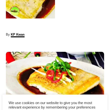
A
By
KP Kwan
u
t
P
h
o
r
o
s
t
n
a
We use cookies on our website to give you the most
relevant experience by remembering your preferences