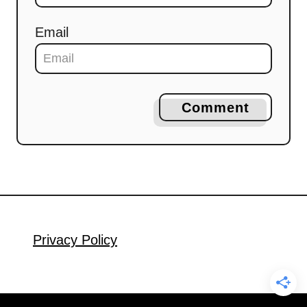
Email
Comment
Privacy Policy