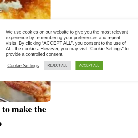
We use cookies on our website to give you the most relevant
experience by remembering your preferences and repeat
visits. By clicking “ACCEPT ALL”, you consent to the use of
ALL the cookies. However, you may visit "Cookie Settings" to
provide a controlled consent.
Cookie Settings
REJECT ALL
ACCEPT ALL
 to make the
p