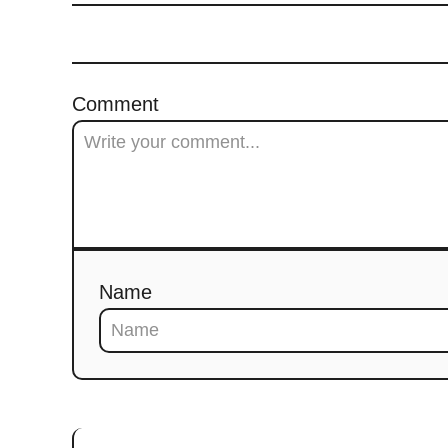
Comment
Name