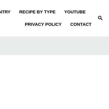
NTRY
RECIPE BY TYPE
YOUTUBE
S
e
PRIVACY POLICY
CONTACT
a
r
c
h