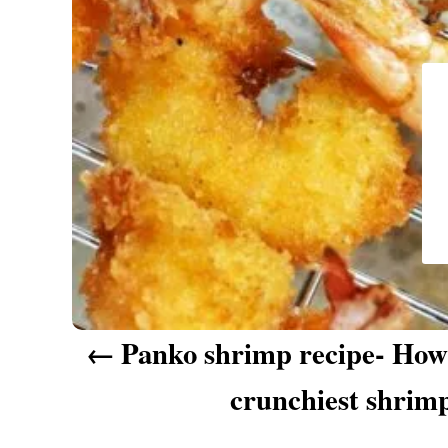
a
v
i
g
a
t
i
o
n
Panko shrimp recipe- How
crunchiest shrim