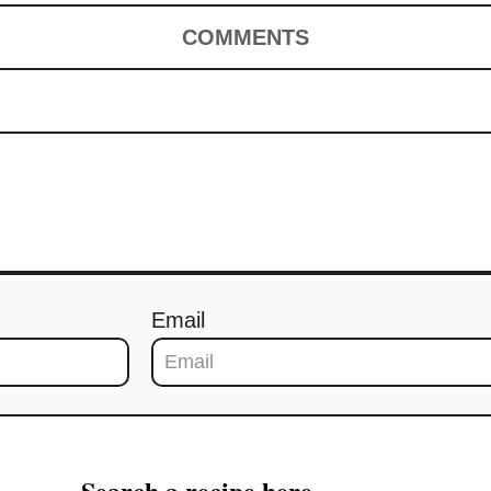
COMMENTS
Email
Search a recipe here