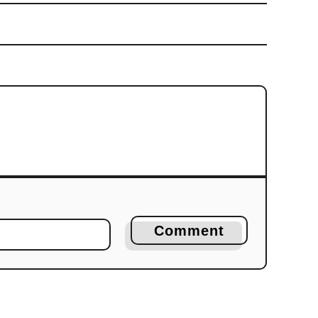
Comment