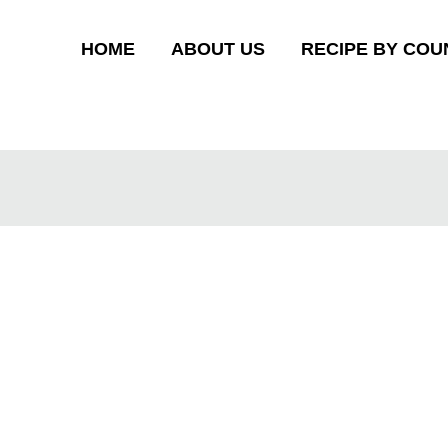
HOME
ABOUT US
RECIPE BY COU