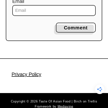
Email
Comment
Privacy Policy
Copyright © 2026 Taste Of Asian Food | Birch on Trellis
Framework by
Mediavine