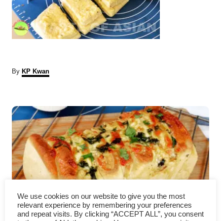
A
By
KP Kwan
u
t
P
h
o
r
o
s
t
n
We use cookies on our website to give you the most
a
relevant experience by remembering your preferences
and repeat visits. By clicking “ACCEPT ALL”, you consent