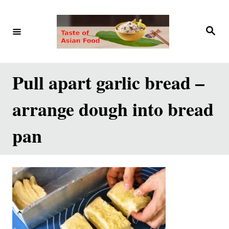
S
k
S
e
i
a
r
p
c
h
t
Pull apart garlic bread –
o
arrange dough into bread
C
o
pan
n
t
e
n
t