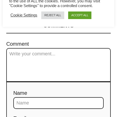
Pull Apart Garlic Bread
to the use of ALL the cookies. However, you may visit
v
"Cookie Settings" to provide a controlled consent.
i
Cookie Settings
REJECT ALL
ACCEPT ALL
COMMENTS
g
a
Comment
t
i
o
n
Name