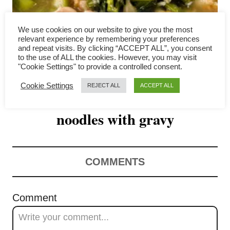
v
i
We use cookies on our website to give you the most
relevant experience by remembering your preferences
g
and repeat visits. By clicking “ACCEPT ALL”, you consent
to the use of ALL the cookies. However, you may visit
"Cookie Settings" to provide a controlled consent.
a
Cookie Settings
REJECT ALL
ACCEPT ALL
Rad Na – Thai stir-fried rice
t
noodles with gravy
i
o
n
COMMENTS
Comment