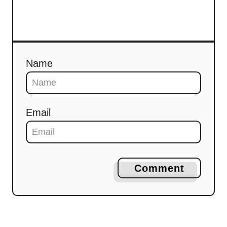
Name
Email
Comment