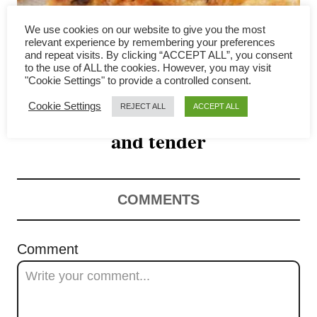
g
We use cookies on our website to give you the most
a
relevant experience by remembering your preferences
and repeat visits. By clicking “ACCEPT ALL”, you consent
Reverse sear chicken breast-
to the use of ALL the cookies. However, you may visit
t
"Cookie Settings" to provide a controlled consent.
How to make the chicken moist
i
Cookie Settings
REJECT ALL
ACCEPT ALL
o
and tender
n
COMMENTS
Comment