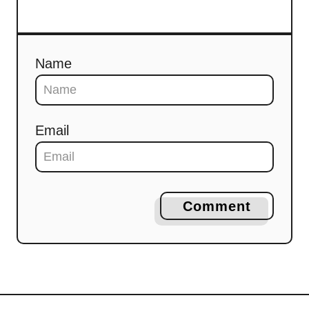
Name
Email
Comment