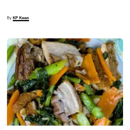
A
By
KP Kwan
u
t
P
h
o
r
o
s
t
n
a
v
i