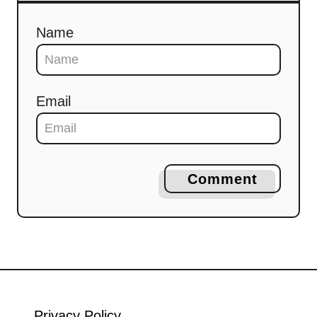
Name
Email
Comment
Privacy Policy