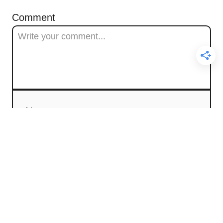
Comment
Name
Email
Comment