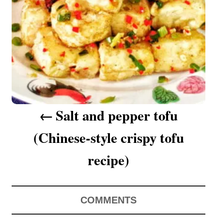
a
v
i
g
a
Salt and pepper tofu
t
(Chinese-style crispy tofu
i
o
recipe)
n
COMMENTS