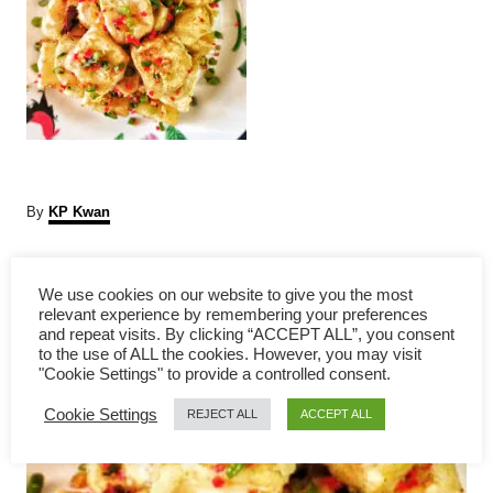
A
By
KP Kwan
u
t
P
h
We use cookies on our website to give you the most
o
relevant experience by remembering your preferences
r
o
and repeat visits. By clicking “ACCEPT ALL”, you consent
to the use of ALL the cookies. However, you may visit
s
"Cookie Settings" to provide a controlled consent.
Cookie Settings
t
REJECT ALL
ACCEPT ALL
n