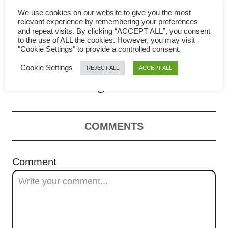
a
We use cookies on our website to give you the most
relevant experience by remembering your preferences
v
Salt Baked Chicken recipe
and repeat visits. By clicking “ACCEPT ALL”, you consent
to the use of ALL the cookies. However, you may visit
"Cookie Settings" to provide a controlled consent.
i
(盐焗鸡) – The step-by-step
Cookie Settings
REJECT ALL
ACCEPT ALL
g
guide
a
t
COMMENTS
i
Comment
o
n