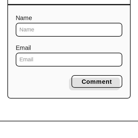
Name
Email
Comment