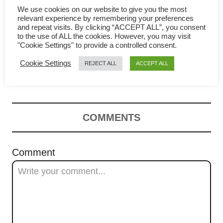
g
We use cookies on our website to give you the most
relevant experience by remembering your preferences
and repeat visits. By clicking “ACCEPT ALL”, you consent
a
to the use of ALL the cookies. However, you may visit
"Cookie Settings" to provide a controlled consent.
Salted Egg Fried Rice – How
t
Cookie Settings
REJECT ALL
ACCEPT ALL
to make it at home
i
o
n
COMMENTS
Comment