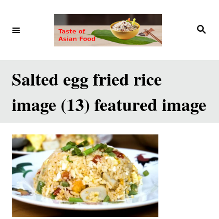
S
k
S
e
i
a
r
p
c
h
t
Salted egg fried rice
o
image (13) featured image
C
o
n
t
e
n
t