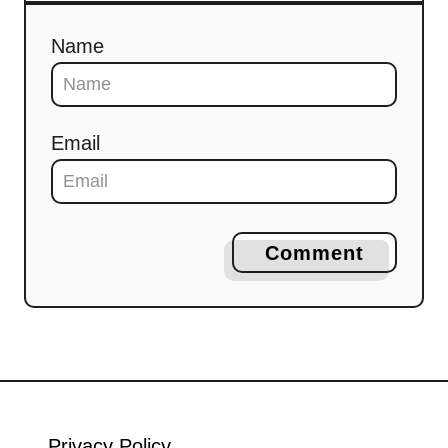
Name
Email
Comment
Privacy Policy