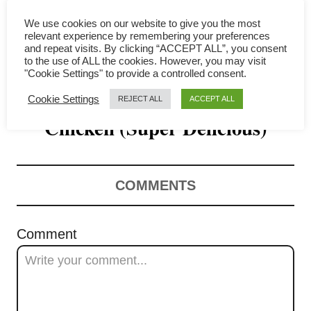
i
We use cookies on our website to give you the most
g
relevant experience by remembering your preferences
and repeat visits. By clicking “ACCEPT ALL”, you consent
a
to the use of ALL the cookies. However, you may visit
"Cookie Settings" to provide a controlled consent.
How to Make Salted Egg Yolk
t
Cookie Settings
REJECT ALL
ACCEPT ALL
Chicken (Super Delicious)
i
o
n
COMMENTS
Comment