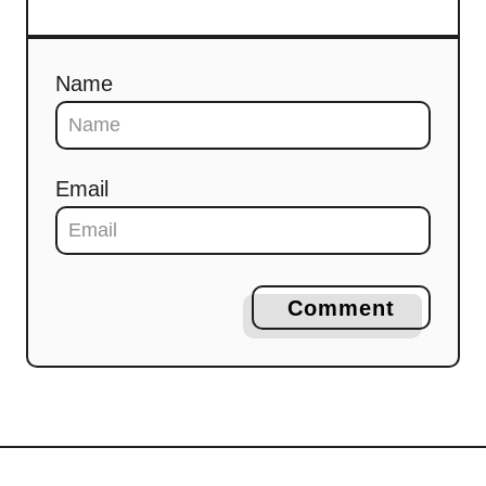
Name
Email
Comment