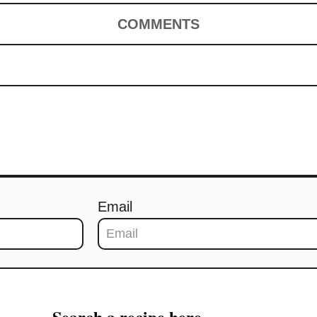
COMMENTS
Email
Search a recipe here