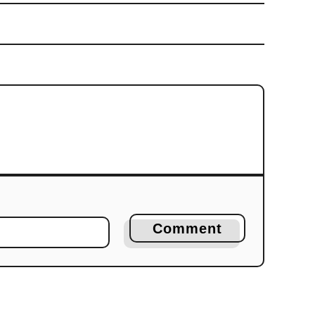
Comment