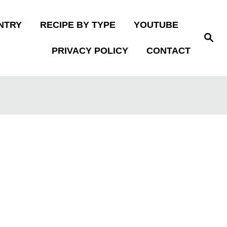
NTRY
RECIPE BY TYPE
YOUTUBE
S
e
PRIVACY POLICY
CONTACT
a
r
c
h