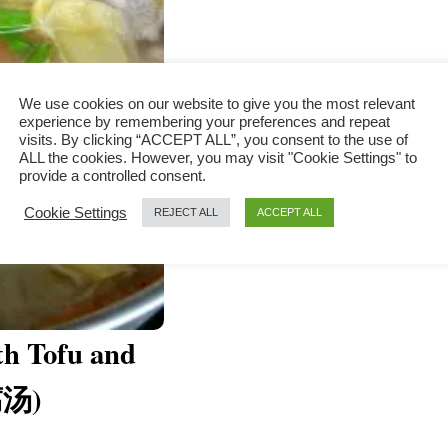
We use cookies on our website to give you the most relevant
experience by remembering your preferences and repeat
visits. By clicking “ACCEPT ALL”, you consent to the use of
ALL the cookies. However, you may visit "Cookie Settings" to
provide a controlled consent.
Cookie Settings
REJECT ALL
ACCEPT ALL
th Tofu and
腐汤)