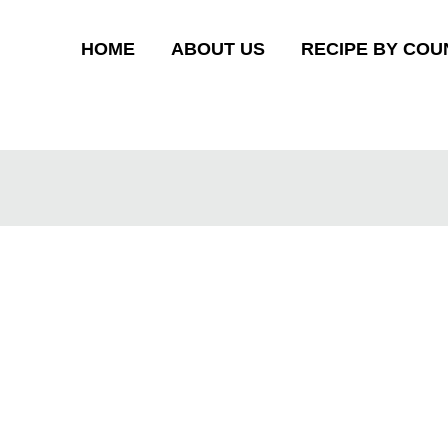
HOME
ABOUT US
RECIPE BY COU