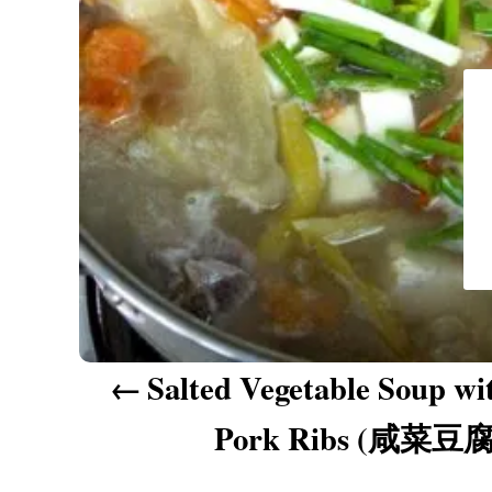
a
v
i
g
a
t
i
o
n
Salted Vegetable Soup wi
Pork Ribs (咸菜豆