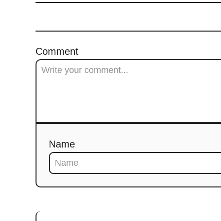
Comment
Name