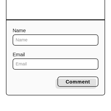
Name
Email
Comment