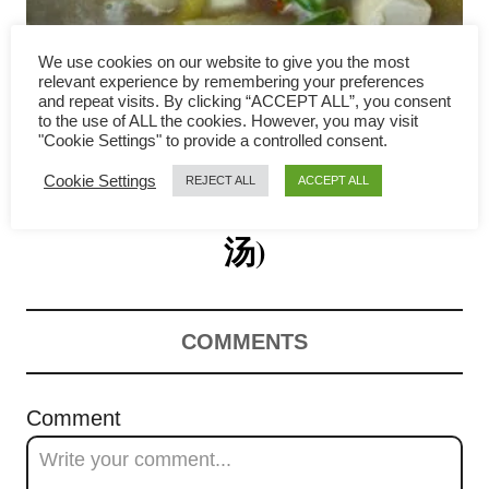
i
g
We use cookies on our website to give you the most
relevant experience by remembering your preferences
a
and repeat visits. By clicking “ACCEPT ALL”, you consent
to the use of ALL the cookies. However, you may visit
Salted Vegetable Soup with
"Cookie Settings" to provide a controlled consent.
t
Cookie Settings
REJECT ALL
ACCEPT ALL
Tofu and Pork Ribs (咸菜豆腐
i
o
汤)
n
COMMENTS
Comment