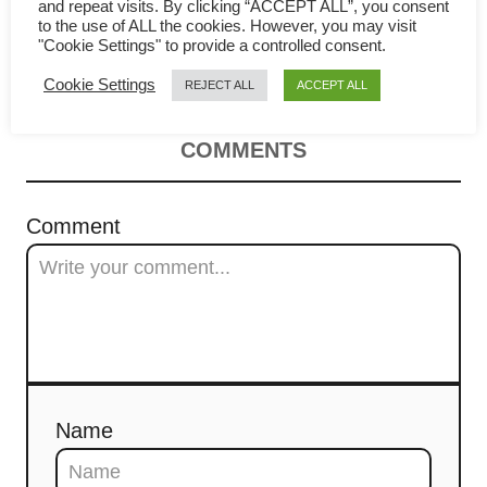
Pancake (Cong You Bing)
i
and repeat visits. By clicking “ACCEPT ALL”, you consent
to the use of ALL the cookies. However, you may visit
"Cookie Settings" to provide a controlled consent.
Recipe
g
Cookie Settings
REJECT ALL
ACCEPT ALL
a
t
COMMENTS
i
Comment
o
n
Name