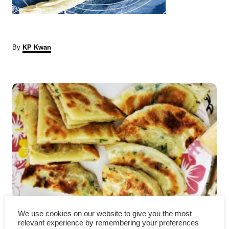
A
By
KP Kwan
u
t
P
h
o
r
o
s
t
n
a
Authentic Chinese Scallion
v
We use cookies on our website to give you the most
relevant experience by remembering your preferences