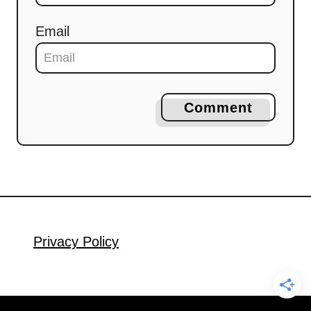
Email
Comment
Privacy Policy