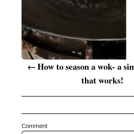
a
t
i
o
n
How to season a wok- a s
that works!
Comment