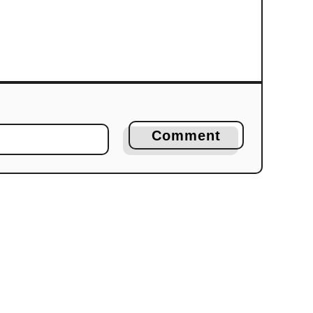
Comment