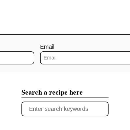
Email
Search a recipe here
S
e
a