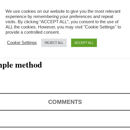
We use cookies on our website to give you the most relevant
experience by remembering your preferences and repeat
visits. By clicking “ACCEPT ALL”, you consent to the use of
ALL the cookies. However, you may visit "Cookie Settings" to
provide a controlled consent.
Cookie Settings
REJECT ALL
ACCEPT ALL
imple method
COMMENTS