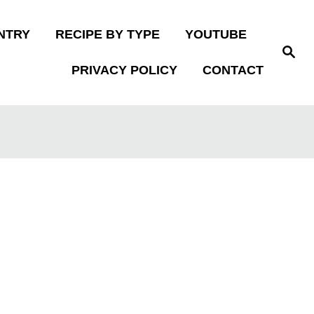
NTRY
RECIPE BY TYPE
YOUTUBE
S
e
PRIVACY POLICY
CONTACT
a
r
c
h