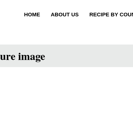
HOME
ABOUT US
RECIPE BY COU
ture image