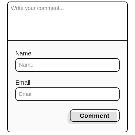
Name
Email
Comment