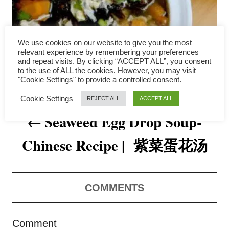
a
v
We use cookies on our website to give you the most
i
relevant experience by remembering your preferences
and repeat visits. By clicking “ACCEPT ALL”, you consent
to the use of ALL the cookies. However, you may visit
g
"Cookie Settings" to provide a controlled consent.
a
Cookie Settings
REJECT ALL
ACCEPT ALL
Seaweed Egg Drop Soup-
t
Chinese Recipe | 紫菜蛋花汤
i
o
n
COMMENTS
Comment