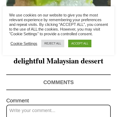
v
i
We use cookies on our website to give you the most
relevant experience by remembering your preferences
g
and repeat visits. By clicking “ACCEPT ALL”, you consent
to the use of ALL the cookies. However, you may visit
"Cookie Settings" to provide a controlled consent.
a
Cookie Settings
REJECT ALL
ACCEPT ALL
Seri Muka- How to make the
t
delightful Malaysian dessert
i
o
n
COMMENTS
Comment