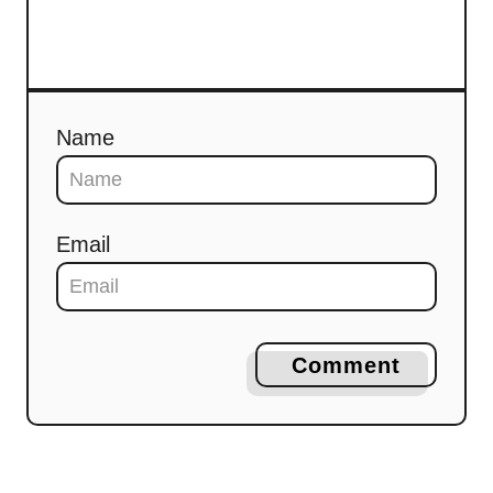
Name
Email
Comment