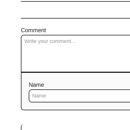
Comment
Name