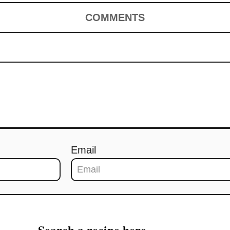
COMMENTS
Email
Search a recipe here