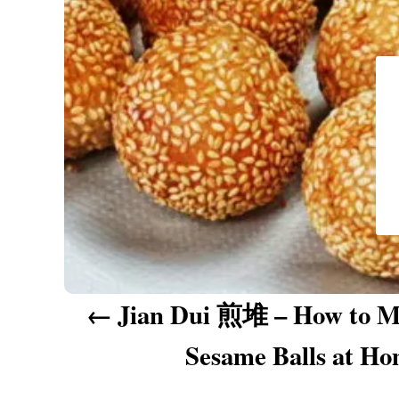
a
v
i
g
a
t
i
o
n
Jian Dui 煎堆 – How to M
Sesame Balls at H