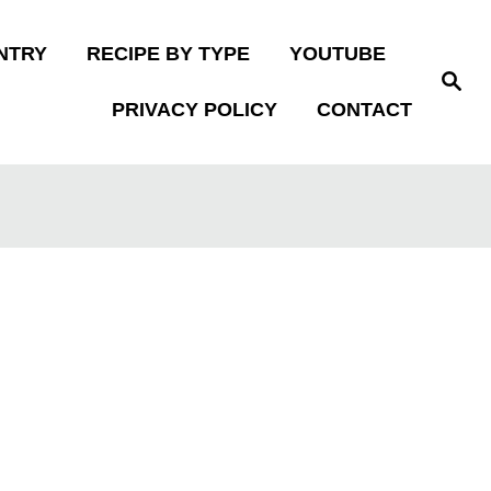
NTRY
RECIPE BY TYPE
YOUTUBE
S
e
PRIVACY POLICY
CONTACT
a
r
c
h