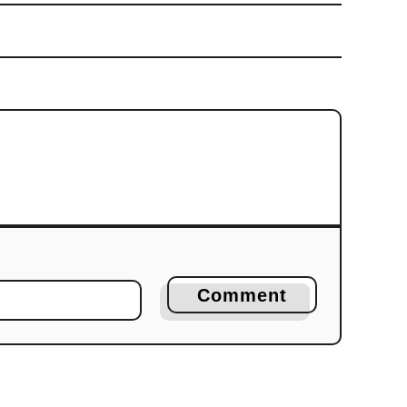
Comment