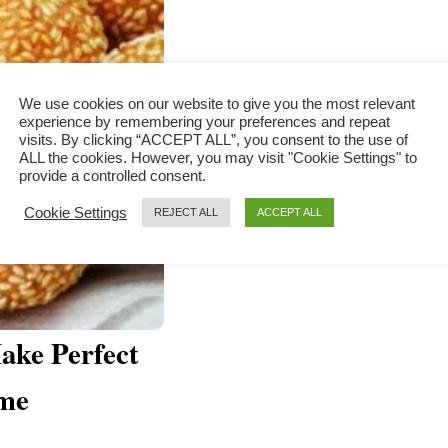
We use cookies on our website to give you the most relevant
experience by remembering your preferences and repeat
visits. By clicking “ACCEPT ALL”, you consent to the use of
ALL the cookies. However, you may visit "Cookie Settings" to
provide a controlled consent.
Cookie Settings
REJECT ALL
ACCEPT ALL
ake Perfect
ome