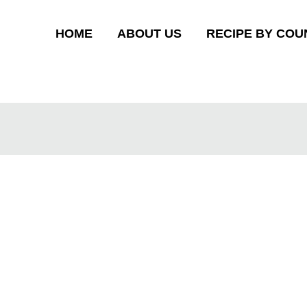
HOME
ABOUT US
RECIPE BY COU