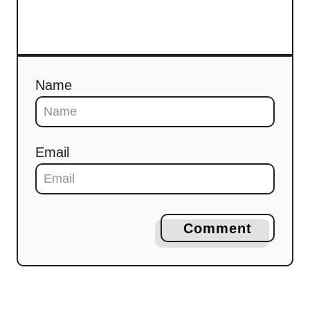
Name
Email
Comment