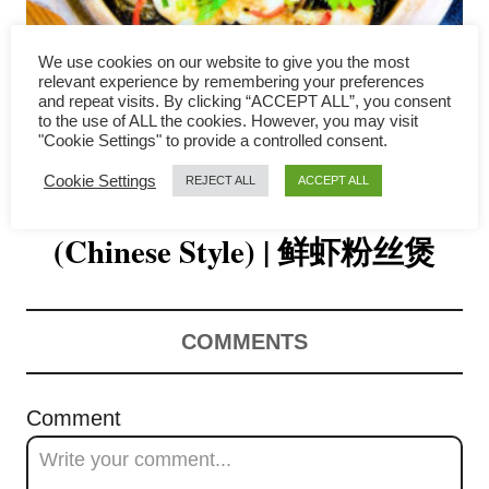
i
g
We use cookies on our website to give you the most
relevant experience by remembering your preferences
a
and repeat visits. By clicking “ACCEPT ALL”, you consent
to the use of ALL the cookies. However, you may visit
Shrimp and Glass Noodles
"Cookie Settings" to provide a controlled consent.
t
Cookie Settings
REJECT ALL
ACCEPT ALL
Recipe with Shrimp Broth
i
o
(Chinese Style) | 鲜虾粉丝煲
n
COMMENTS
Comment