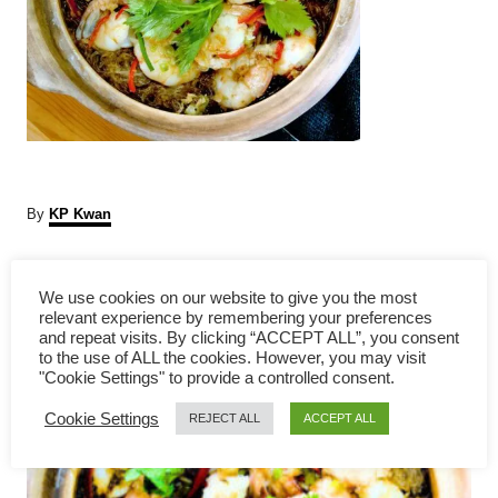
A
By
KP Kwan
u
t
P
h
We use cookies on our website to give you the most
o
relevant experience by remembering your preferences
r
o
and repeat visits. By clicking “ACCEPT ALL”, you consent
to the use of ALL the cookies. However, you may visit
s
"Cookie Settings" to provide a controlled consent.
Cookie Settings
t
REJECT ALL
ACCEPT ALL
n