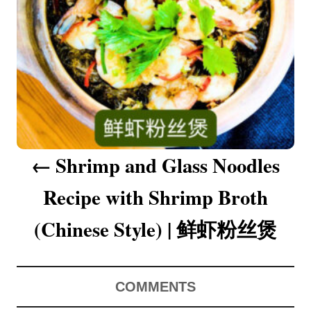
a
v
i
g
a
Shrimp and Glass Noodles
t
Recipe with Shrimp Broth
i
o
(Chinese Style) | 鲜虾粉丝煲
n
COMMENTS