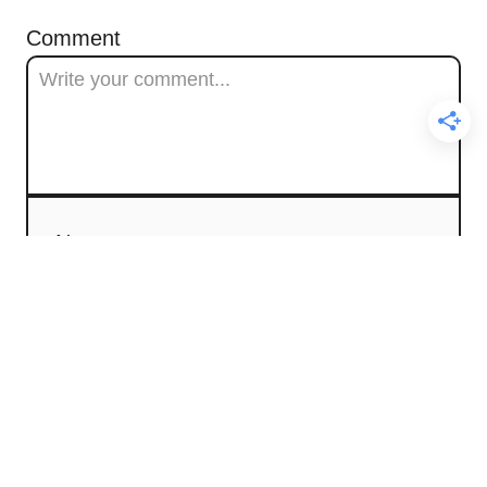
Comment
Name
Email
Comment