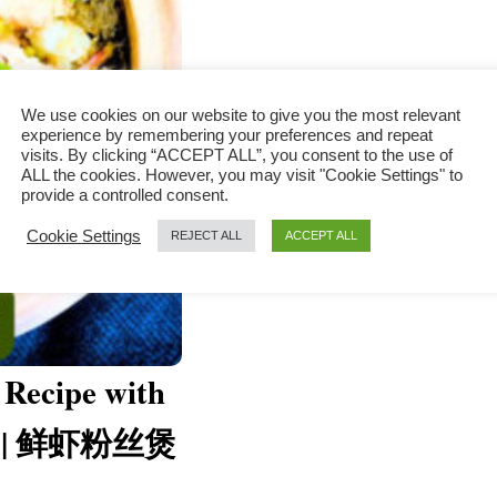
We use cookies on our website to give you the most relevant
experience by remembering your preferences and repeat
visits. By clicking “ACCEPT ALL”, you consent to the use of
ALL the cookies. However, you may visit "Cookie Settings" to
provide a controlled consent.
Cookie Settings
REJECT ALL
ACCEPT ALL
 Recipe with
le) | 鲜虾粉丝煲