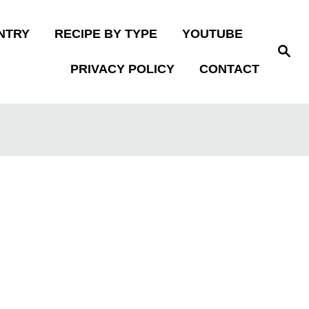
NTRY
RECIPE BY TYPE
YOUTUBE
S
e
PRIVACY POLICY
CONTACT
a
r
c
h