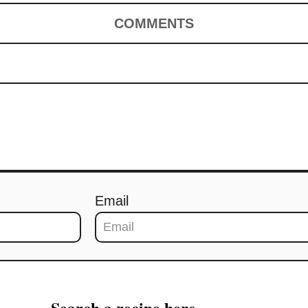
COMMENTS
Email
Search a recipe here