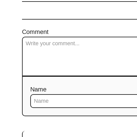
Comment
Name