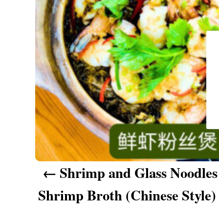
a
v
i
g
a
t
i
o
n
Shrimp and Glass Noodles
Shrimp Broth (Chinese Sty