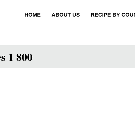
HOME
ABOUT US
RECIPE BY COU
s 1 800