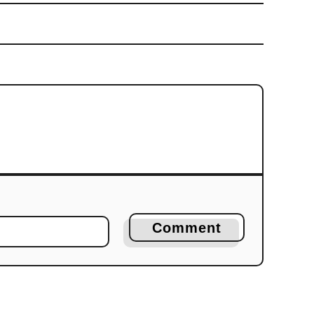
Comment