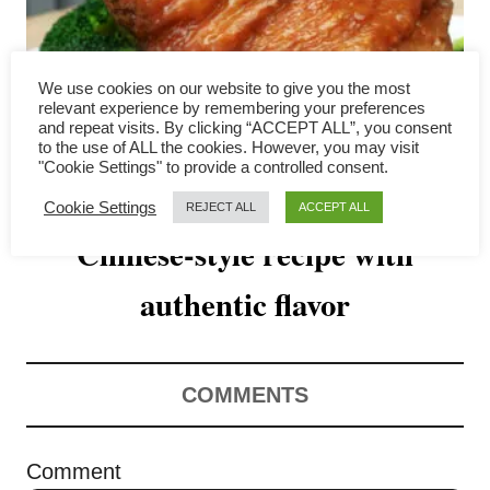
v
i
We use cookies on our website to give you the most
g
relevant experience by remembering your preferences
and repeat visits. By clicking “ACCEPT ALL”, you consent
a
to the use of ALL the cookies. However, you may visit
"Cookie Settings" to provide a controlled consent.
Slow cooker pork hock –
t
Cookie Settings
REJECT ALL
ACCEPT ALL
Chinese-style recipe with
i
o
authentic flavor
n
COMMENTS
Comment