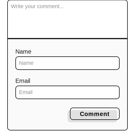
Name
Email
Comment